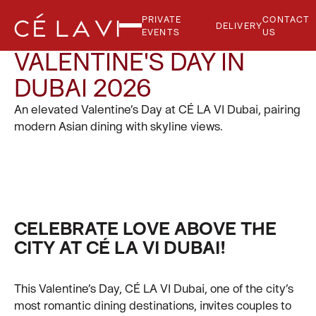
PRIVATE
CONTACT
DELIVERY
EVENTS
US
VALENTINE'S DAY IN
DUBAI 2026
An elevated Valentine’s Day at CÉ LA VI Dubai, pairing
modern Asian dining with skyline views.
CELEBRATE LOVE ABOVE THE
CITY AT CÉ LA VI DUBAI!
This Valentine’s Day, CÉ LA VI Dubai, one of the city’s
most romantic dining destinations, invites couples to