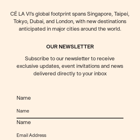
CÉ LA VI’s global footprint spans Singapore, Taipei,
Tokyo, Dubai, and London, with new destinations
anticipated
in major cities around the world.
OUR NEWSLETTER
Subscribe to our newsletter to receive
exclusive updates, event invitations and news
delivered directly to your inbox
Name
Name