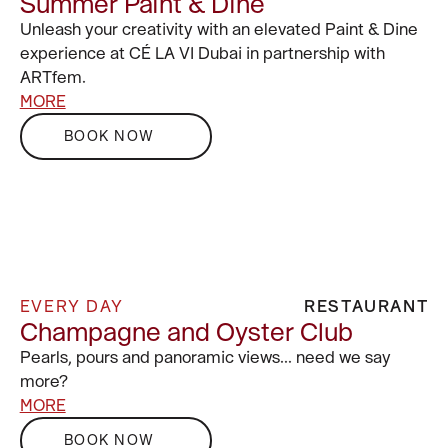
Summer Paint & Dine
Unleash your creativity with an elevated Paint & Dine
experience at CÉ LA VI Dubai in partnership with
ARTfem.
MORE
BOOK NOW
EVERY DAY
RESTAURANT
Champagne and Oyster Club
Pearls, pours and panoramic views… need we say
more?
MORE
BOOK NOW