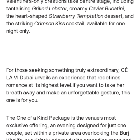
Valentine’s-only creations take centre stage, including
tantalising
Grilled Lobster
, creamy
Caviar Bucatini
,
the heart-shaped
Strawberry Temptation
dessert, and
the striking
Crimson Kiss
cocktail, available for one
night only.
For those seeking something truly extraordinary, CÉ
LA VI Dubai unveils an experience that redefines
romance at its highest level.If you want to take her
breath away and make an unforgettable gesture, this
one is for you.
The One of a Kind Package is the venue’s most
exclusive offering, an evening designed for just one
couple, set within a private area overlooking the Burj