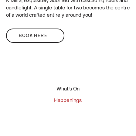
Khalifa, exquisitely adorned with cascading roses and
candlelight. A single table for two becomes the centre
of a world crafted entirely around you!
BOOK HERE
What's On
Happenings