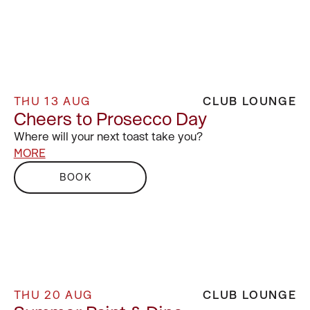
THU 13 AUG
CLUB LOUNGE
Cheers to Prosecco Day
Where will your next toast take you?
MORE
BOOK
THU 20 AUG
CLUB LOUNGE