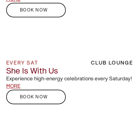
BOOK NOW
EVERY SAT
CLUB LOUNGE
She Is With Us
Experience high-energy celebrations every Saturday!
MORE
BOOK NOW