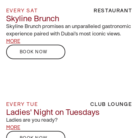
EVERY SAT
RESTAURANT
Skyline Brunch
Skyline Brunch promises an unparalleled gastronomic
experience paired with Dubai’s most iconic views.
MORE
BOOK NOW
EVERY TUE
CLUB LOUNGE
Ladies' Night on Tuesdays
Ladies are you ready?
MORE
BOOK NOW