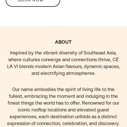
FOOTER
ABOUT
Inspired by the vibrant diversity of Southeast Asia,
where cultures converge and connections thrive, CÉ
LA VI blends modern Asian flavours, dynamic spaces,
and electrifying atmospheres.
Our name embodies the spirit of living life to the
fullest, embracing the moment and indulging in the
finest things the world has to offer. Renowned for our
iconic rooftop locations and elevated guest
experiences, each destination unfolds as a distinct
expression of connection, celebration, and discovery.