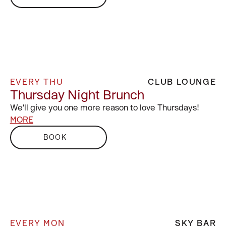
EVERY THU
CLUB LOUNGE
Thursday Night Brunch
We'll give you one more reason to love Thursdays!
MORE
BOOK
EVERY MON
SKY BAR