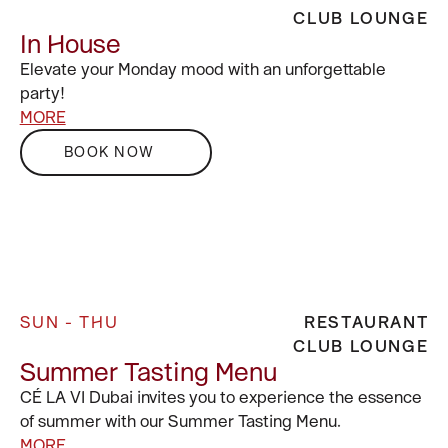
CLUB LOUNGE
In House
Elevate your Monday mood with an unforgettable
party!
MORE
BOOK NOW
SUN - THU
RESTAURANT
CLUB LOUNGE
Summer Tasting Menu
CÉ LA VI Dubai invites you to experience the essence
of summer with our Summer Tasting Menu.
MORE