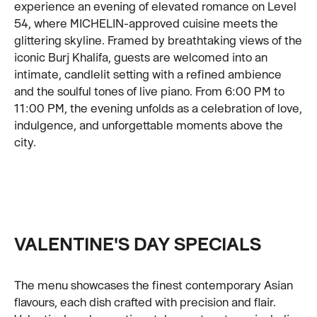
experience an evening of elevated romance on Level
54, where MICHELIN-approved cuisine meets the
glittering skyline. Framed by breathtaking views of the
iconic Burj Khalifa, guests are welcomed into an
intimate, candlelit setting with a refined ambience
and the soulful tones of live piano. From 6:00 PM to
11:00 PM, the evening unfolds as a celebration of love,
indulgence, and unforgettable moments above the
city.
VALENTINE'S DAY SPECIALS
The menu showcases the finest contemporary Asian
flavours, each dish crafted with precision and flair.