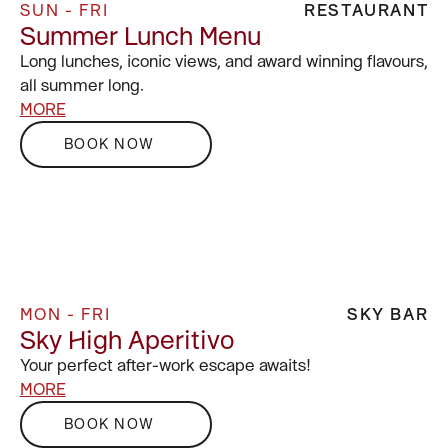
SUN - FRI
RESTAURANT
Summer Lunch Menu
Long lunches, iconic views, and award winning flavours,
all summer long.
MORE
BOOK NOW
MON - FRI
SKY BAR
Sky High Aperitivo
Your perfect after-work escape awaits!
MORE
BOOK NOW