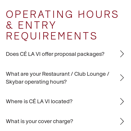
OPERATING HOURS
& ENTRY
REQUIREMENTS
Does CÉ LA VI offer proposal packages?
What are your Restaurant / Club Lounge /
Skybar operating hours?
Where is CÉ LA VI located?
What is your cover charge?