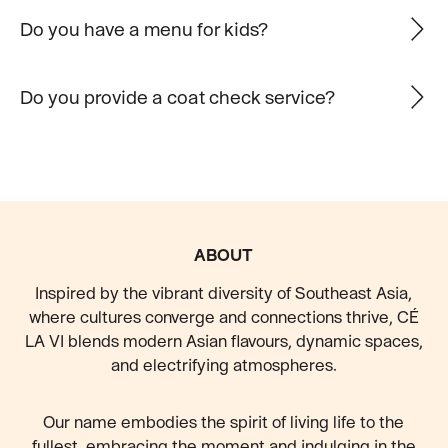
Do you have a menu for kids?
Do you provide a coat check service?
FOOTER
ABOUT
Inspired by the vibrant diversity of Southeast Asia,
where cultures converge and connections thrive, CÉ
LA VI blends modern Asian flavours, dynamic spaces,
and electrifying atmospheres.
Our name embodies the spirit of living life to the
fullest, embracing the moment and indulging in the