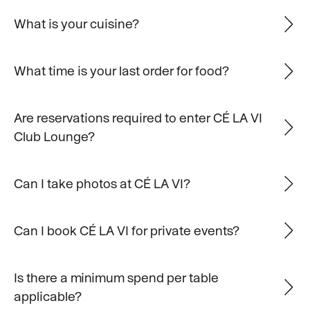
What is your cuisine?
What time is your last order for food?
Are reservations required to enter CÉ LA VI
Club Lounge?
Can I take photos at CÉ LA VI?
Can I book CÉ LA VI for private events?
Is there a minimum spend per table
applicable?