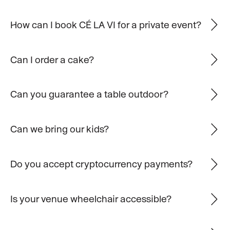
How can I book CÉ LA VI for a private event?
Can I order a cake?
Can you guarantee a table outdoor?
Can we bring our kids?
Do you accept cryptocurrency payments?
Is your venue wheelchair accessible?