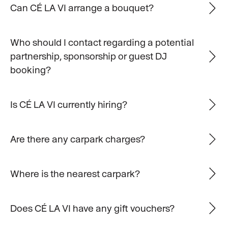
Can CÉ LA VI arrange a bouquet?
Who should I contact regarding a potential
partnership, sponsorship or guest DJ
booking?
Is CÉ LA VI currently hiring?
Are there any carpark charges?
Where is the nearest carpark?
Does CÉ LA VI have any gift vouchers?