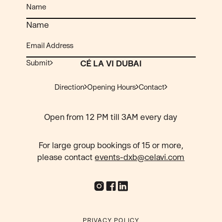
Name
Submit
CÉ LA VI DUBAI
Direction
Opening Hours
Contact
Open from 12 PM till 3AM every day
For large group bookings of 15 or more,
please contact
events-dxb@celavi.com
PRIVACY POLICY