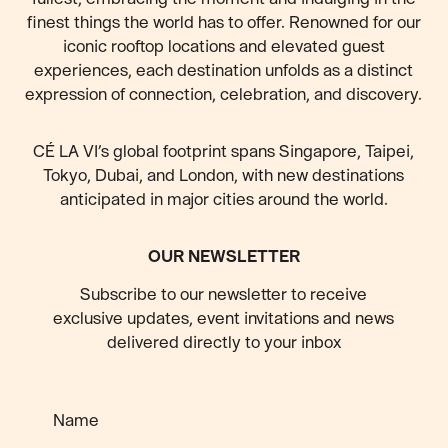
finest things the world has to offer. Renowned for our
iconic rooftop locations and elevated guest
experiences, each destination unfolds as a distinct
expression of connection, celebration, and discovery.
CÉ LA VI’s global footprint spans Singapore, Taipei,
Tokyo, Dubai, and London, with new destinations
anticipated
in major cities around the world.
OUR NEWSLETTER
Subscribe to our newsletter to receive
exclusive updates, event invitations and news
delivered directly to your inbox
Name