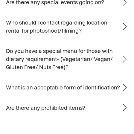
Are there any special events going on?
Who should I contact regarding location
rental for photoshoot/filming?
Do you have a special menu for those with
dietary requirement- (Vegetarian/ Vegan/
Gluten Free/ Nuts Free)?
What is an acceptable form of identification?
Are there any prohibited items?