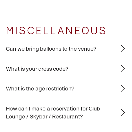
MISCELLANEOUS
Can we bring balloons to the venue?
What is your dress code?
What is the age restriction?
How can I make a reservation for Club
Lounge / Skybar / Restaurant?