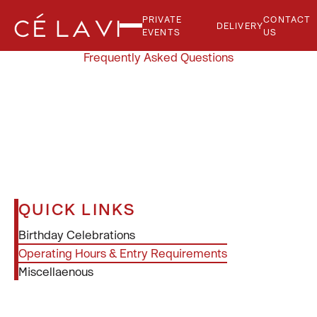
PRIVATE
CONTACT
DELIVERY
EVENTS
US
Frequently Asked Questions
QUICK LINKS
Birthday Celebrations
Operating Hours & Entry Requirements
Miscellaenous