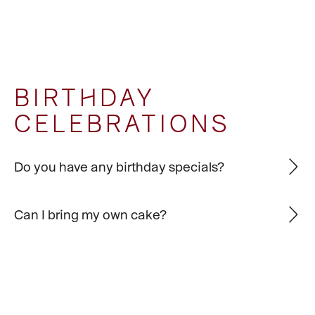
BIRTHDAY
CELEBRATIONS
Do you have any birthday specials?
Can I bring my own cake?