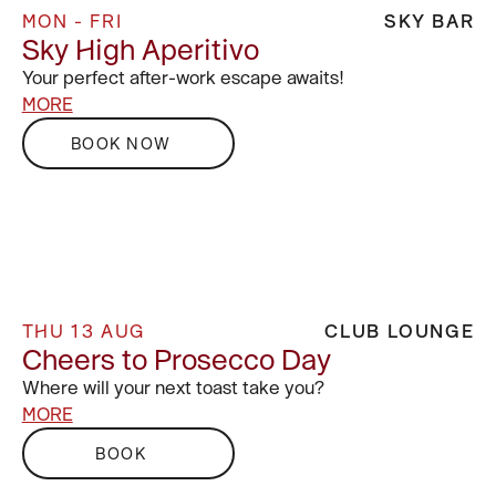
MON - FRI
SKY BAR
Sky High Aperitivo
Your perfect after-work escape awaits!
MORE
BOOK NOW
THU 13 AUG
CLUB LOUNGE
Cheers to Prosecco Day
Where will your next toast take you?
MORE
BOOK