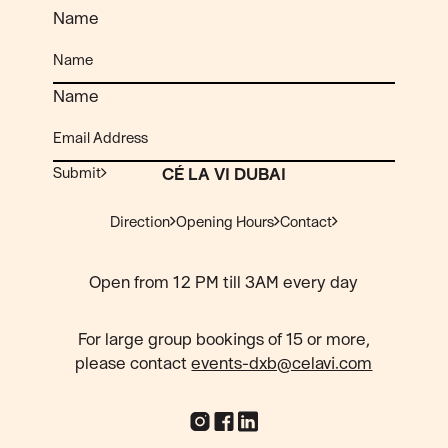
Name
Name
Submit
CÉ LA VI DUBAI
Direction
Opening Hours
Contact
Open from 12 PM till 3AM every day
For large group bookings of 15 or more,
please contact
events-dxb@celavi.com