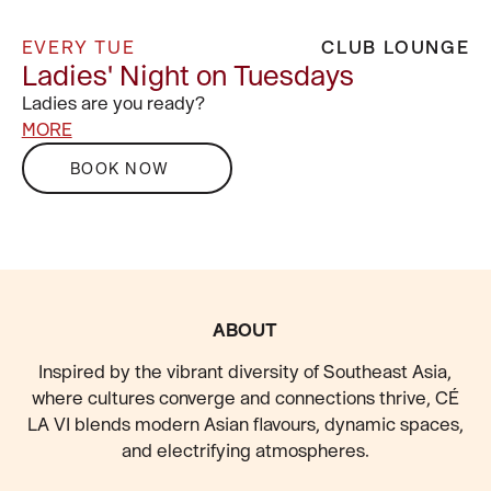
EVERY TUE
CLUB LOUNGE
Ladies' Night on Tuesdays
Ladies are you ready?
MORE
BOOK NOW
FOOTER
ABOUT
Inspired by the vibrant diversity of Southeast Asia,
where cultures converge and connections thrive, CÉ
LA VI blends modern Asian flavours, dynamic spaces,
and electrifying atmospheres.