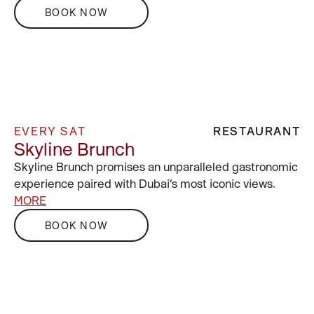
BOOK NOW
EVERY SAT
RESTAURANT
Skyline Brunch
Skyline Brunch promises an unparalleled gastronomic
experience paired with Dubai’s most iconic views.
MORE
BOOK NOW