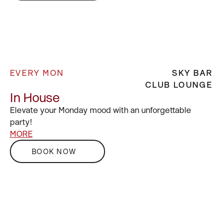
EVERY MON
SKY BAR
CLUB LOUNGE
In House
Elevate your Monday mood with an unforgettable
party!
MORE
BOOK NOW