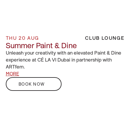
THU 20 AUG
CLUB LOUNGE
Summer Paint & Dine
Unleash your creativity with an elevated Paint & Dine
experience at CÉ LA VI Dubai in partnership with
ARTfem.
MORE
BOOK NOW