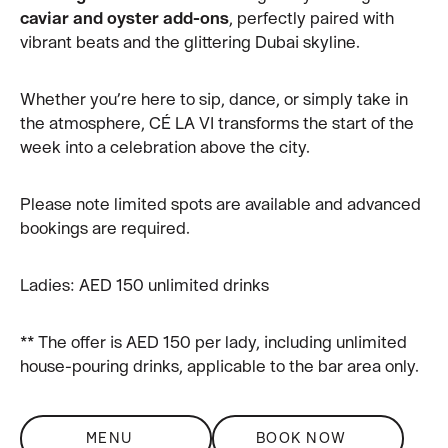
caviar and oyster add-ons
, perfectly paired with
vibrant beats and the glittering Dubai skyline.
Whether you’re here to sip, dance, or simply take in
the atmosphere, CÉ LA VI transforms the start of the
week into a celebration above the city.
Please note limited spots are available and advanced
bookings are required.
Ladies: AED 150 unlimited drinks
** The offer is AED 150 per lady, including unlimited
house-pouring drinks, applicable to the bar area only.
MENU
BOOK NOW