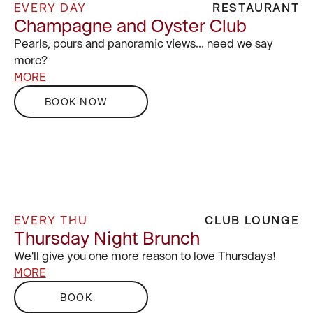
EVERY DAY
RESTAURANT
Champagne and Oyster Club
Pearls, pours and panoramic views… need we say
more?
MORE
BOOK NOW
EVERY THU
CLUB LOUNGE
Thursday Night Brunch
We'll give you one more reason to love Thursdays!
MORE
BOOK