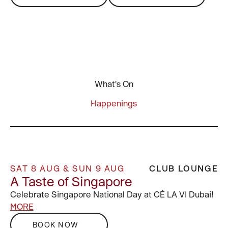
What's On
Happenings
SAT 8 AUG & SUN 9 AUG
CLUB LOUNGE
A Taste of Singapore
Celebrate Singapore National Day at CÉ LA VI Dubai!
MORE
BOOK NOW