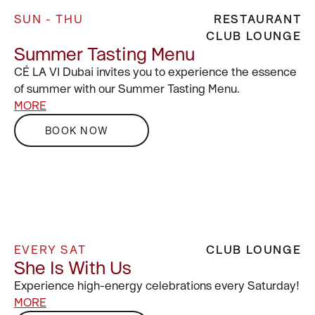
SUN - THU
RESTAURANT
CLUB LOUNGE
Summer Tasting Menu
CÉ LA VI Dubai invites you to experience the essence
of summer with our Summer Tasting Menu.
MORE
BOOK NOW
EVERY SAT
CLUB LOUNGE
She Is With Us
Experience high-energy celebrations every Saturday!
MORE