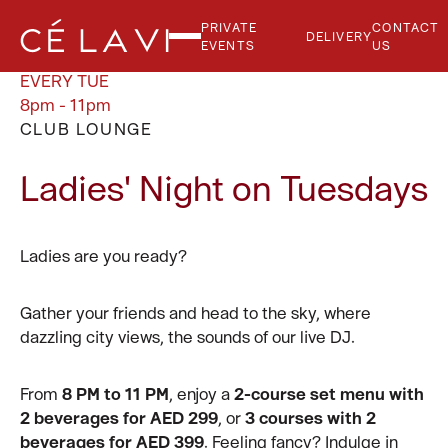
PRIVATE
CONTACT
DELIVERY
EVENTS
US
EVERY TUE
8pm - 11pm
CLUB LOUNGE
Ladies' Night on Tuesdays
Ladies are you ready?
Gather your friends and head to the sky, where
dazzling city views, the sounds of our live DJ.
From
8 PM to 11 PM
, enjoy a
2-course set menu with
2 beverages for AED 299
, or
3 courses with 2
beverages for AED 399
. Feeling fancy? Indulge in