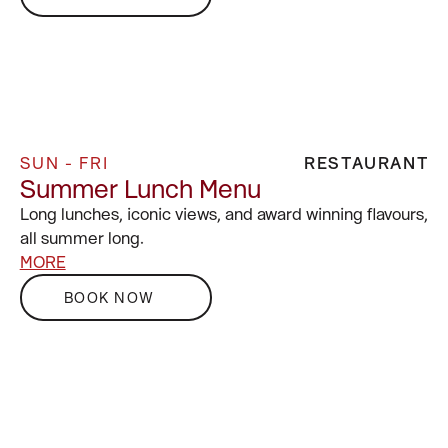
SUN - FRI
RESTAURANT
Summer Lunch Menu
Long lunches, iconic views, and award winning flavours,
all summer long.
MORE
BOOK NOW