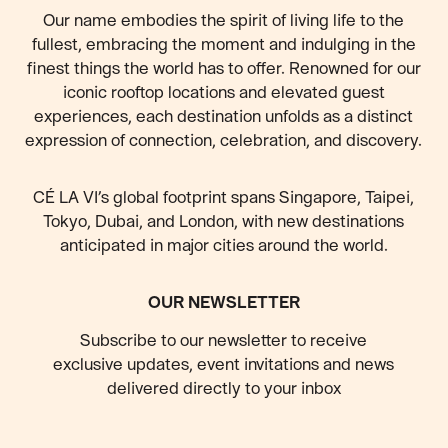
Our name embodies the spirit of living life to the
fullest, embracing the moment and indulging in the
finest things the world has to offer. Renowned for our
iconic rooftop locations and elevated guest
experiences, each destination unfolds as a distinct
expression of connection, celebration, and discovery.
CÉ LA VI’s global footprint spans Singapore, Taipei,
Tokyo, Dubai, and London, with new destinations
anticipated
in major cities around the world.
OUR NEWSLETTER
Subscribe to our newsletter to receive
exclusive updates, event invitations and news
delivered directly to your inbox