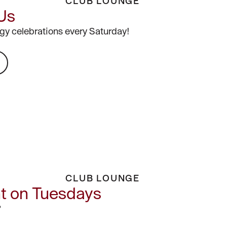
CLUB LOUNGE
 Us
gy celebrations every Saturday!
CLUB LOUNGE
ht on Tuesdays
?