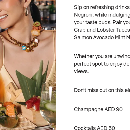
Sip on refreshing drinks 
Negroni, while indulgin
your taste buds. Pair y
Crab and Lobster Tacos
Salmon Avocado Mint M
Whether you are unwindin
perfect spot to enjoy de
views.
Don’t miss out on this el
Champagne AED 90
Cocktails AED 50