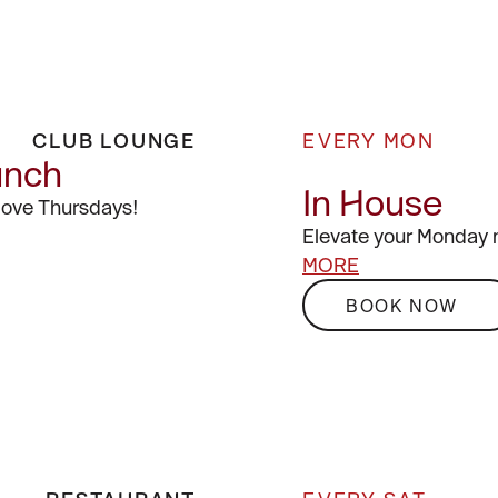
CLUB LOUNGE
EVERY MON
unch
In House
 love Thursdays!
Elevate your Monday 
MORE
BOOK NOW