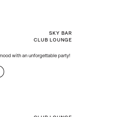
SKY BAR
CLUB LOUNGE
mood with an unforgettable party!