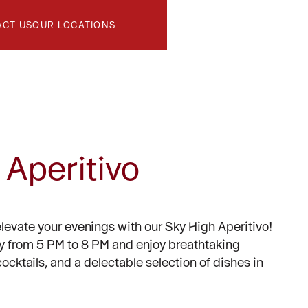
ACT US
OUR LOCATIONS
 Aperitivo
elevate your evenings with our Sky High Aperitivo!
y from 5 PM to 8 PM and enjoy breathtaking
cocktails, and a delectable selection of dishes in