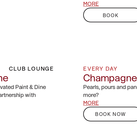
MORE
BOOK
CLUB LOUNGE
EVERY DAY
ne
Champagne 
evated Paint & Dine
Pearls, pours and pa
artnership with
more?
MORE
BOOK NOW