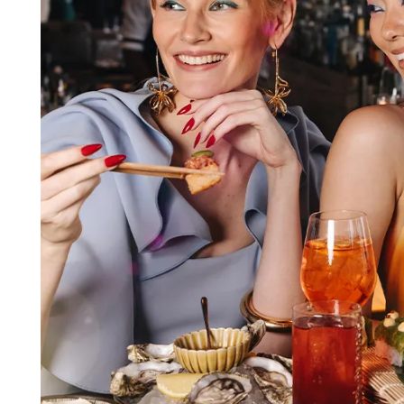
FAQs
Contact Us
Gifting
Our Locations
Delivery