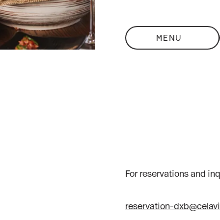
MENU
For reservations and inq
reservation-dxb@celav