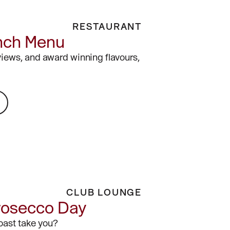
RESTAURANT
nch Menu
views, and award winning flavours,
CLUB LOUNGE
rosecco Day
toast take you?