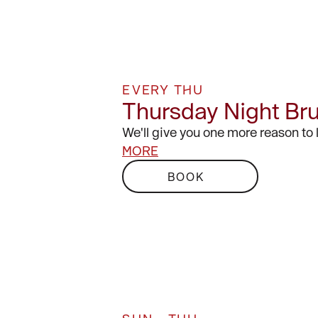
EVERY THU
Thursday Night Br
We'll give you one more reason to
MORE
BOOK