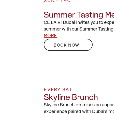
SUN - THU
Summer Tasting M
CÉ LA VI Dubai invites you to exp
summer with our Summer Tasting
MORE
BOOK NOW
EVERY SAT
Skyline Brunch
Skyline Brunch promises an unpar
experience paired with Dubai’s mo