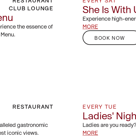
RESTAURANT
EVERY SAT
She Is With
CLUB LOUNGE
enu
Experience high-ener
erience the essence of
MORE
 Menu.
BOOK NOW
RESTAURANT
EVERY TUE
Ladies' Nig
alleled gastronomic
Ladies are you ready
st iconic views.
MORE