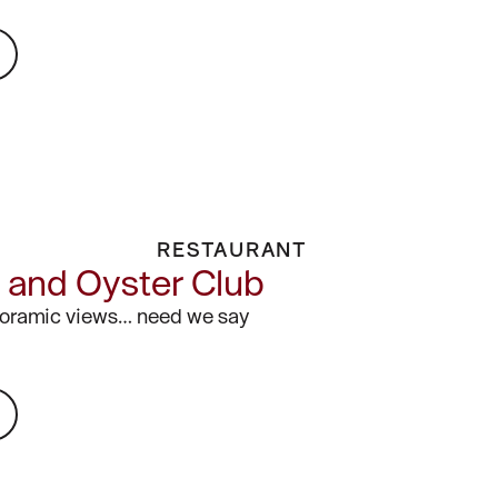
RESTAURANT
and Oyster Club
noramic views… need we say