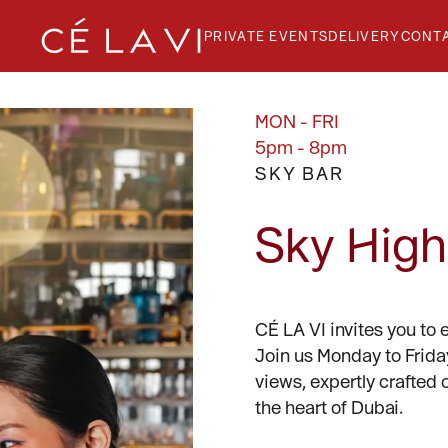
PRIVATE EVENTS
DELIVERY
CONT
MON - FRI
5pm - 8pm
SKY BAR
GE
T
Sky High
CÉ LA VI invites you to 
Join us Monday to Frida
views, expertly crafted 
the heart of Dubai.