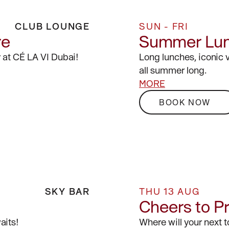
CLUB LOUNGE
SUN - FRI
re
Summer Lu
 at CÉ LA VI Dubai!
Long lunches, iconic 
all summer long.
MORE
BOOK NOW
SKY BAR
THU 13 AUG
Cheers to P
aits!
Where will your next 