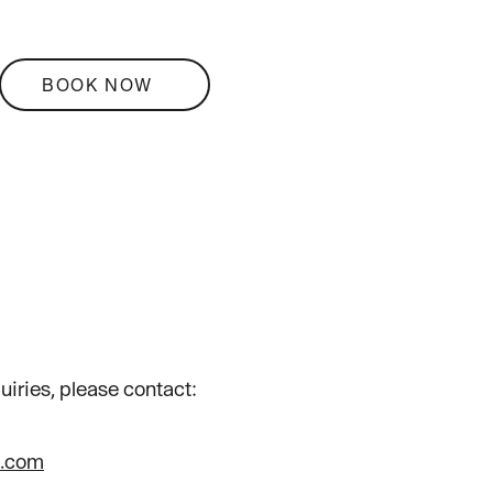
BOOK NOW
uiries, please contact:
i.com