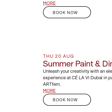
MORE
BOOK NOW
THU 20 AUG
Summer Paint & Di
Unleash your creativity with an el
experience at CÉ LA VI Dubai in p
ARTfem.
MORE
BOOK NOW