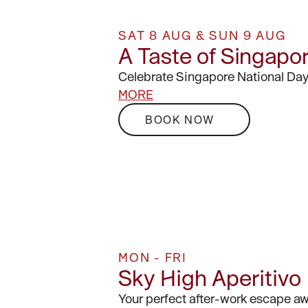
SAT 8 AUG & SUN 9 AUG
A Taste of Singapo
Celebrate Singapore National Day
MORE
BOOK NOW
MON - FRI
Sky High Aperitivo
Your perfect after-work escape aw