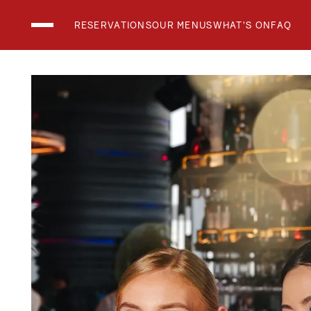
RESERVATIONS
OUR MENUS
WHAT'S ON
FAQ
THE CLUB LOUN
THE RESTAURAN
THE SKYBAR
What's On
Menus
Holidays and Events
Private Events