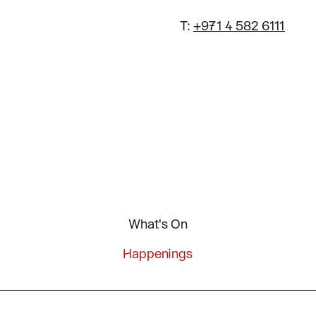
T:
+971 4 582 6111
What's On
Happenings