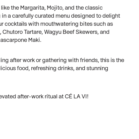
like the Margarita, Mojito, and the classic
g in a carefully curated menu designed to delight
our cocktails with mouthwatering bites such as
, Chutoro Tartare, Wagyu Beef Skewers, and
ascarpone Maki.
g after work or gathering with friends, this is the
licious food, refreshing drinks, and stunning
evated after-work ritual at CÉ LA VI!