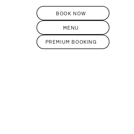
BOOK NOW
MENU
PREMIUM BOOKING
DISCOVER