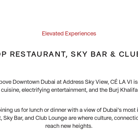
Elevated Experiences
P RESTAURANT, SKY BAR & CL
bove Downtown Dubai at Address Sky View, CÉ LA VI is 
cuisine, electrifying entertainment, and the Burj Khalif
ining us for lunch or dinner with a view of Dubai's most i
, Sky Bar, and Club Lounge are where culture, connecti
reach new heights.