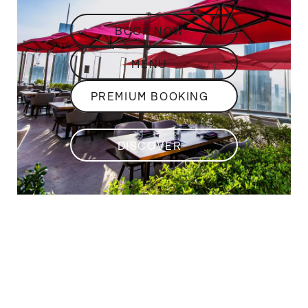
BOOK NOW
MENU
PREMIUM BOOKING
DISCOVER