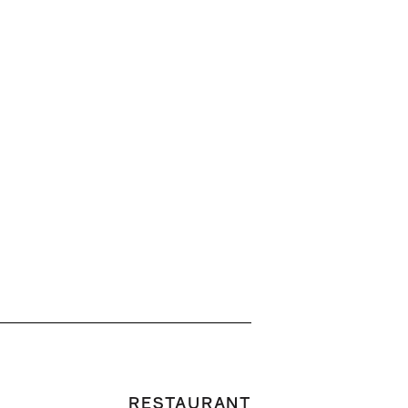
RESTAURANT