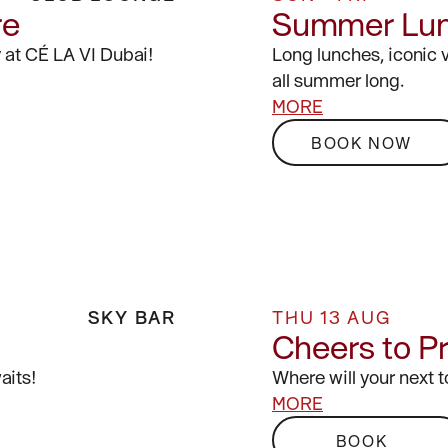
re
Summer Lu
 at CÉ LA VI Dubai!
Long lunches, iconic 
all summer long.
MORE
BOOK NOW
SKY BAR
THU 13 AUG
Cheers to P
aits!
Where will your next 
MORE
BOOK