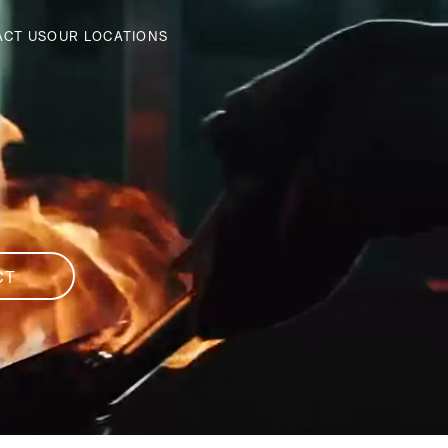
ACT US
OUR LOCATIONS
CT