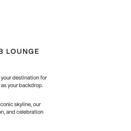
UB LOUNGE
your destination for
a as your backdrop.
conic skyline, our
on, and celebration