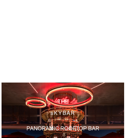
THE
sKYBAR
PANORAMIC ROOFTOP BAR