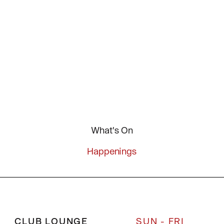
What's On
Happenings
CLUB LOUNGE
SUN - FRI