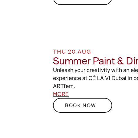
THU 20 AUG
Summer Paint & Di
Unleash your creativity with an el
experience at CÉ LA VI Dubai in p
ARTfem.
MORE
BOOK NOW