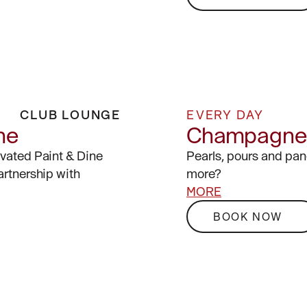
CLUB LOUNGE
EVERY DAY
ne
Champagne 
evated Paint & Dine
Pearls, pours and pa
artnership with
more?
MORE
BOOK NOW