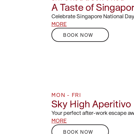
A Taste of Singapo
Celebrate Singapore National Day
MORE
BOOK NOW
MON - FRI
Sky High Aperitivo
Your perfect after-work escape aw
MORE
BOOK NOW