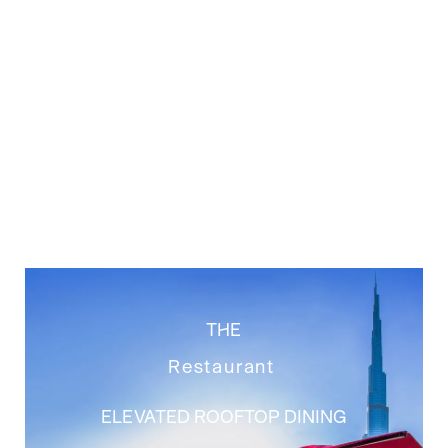
THE
Restaurant
ELEVATED ROOFTOP DINING