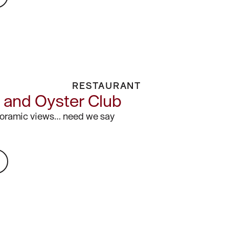
RESTAURANT
and Oyster Club
noramic views… need we say