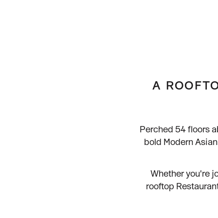
FAQs
Contact Us
Gifting
Our Locations
Delivery
A ROOFTO
Perched 54 floors a
bold Modern Asian 
Whether you're jo
rooftop Restaurant