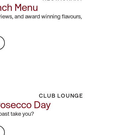
nch Menu
views, and award winning flavours,
CLUB LOUNGE
rosecco Day
toast take you?