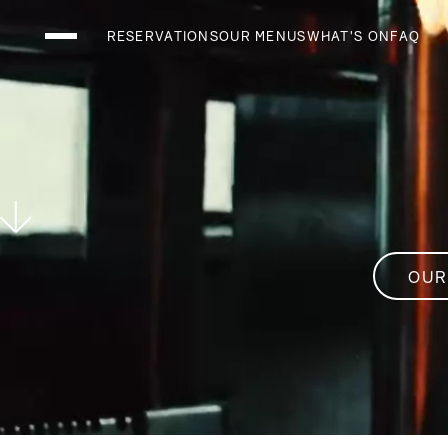
RESERVATIONS
OUR MENUS
WHAT'S ON
FAQ
THE CLUB LOUN
THE RESTAURAN
THE SKYBAR
OUR
What's On
Menus
Holidays and Events
Private Events