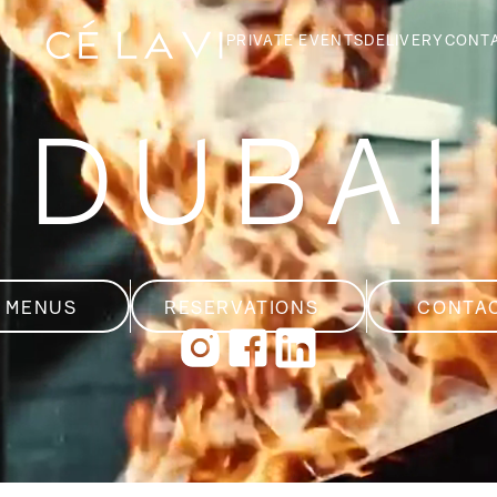
PRIVATE EVENTS
DELIVERY
CONT
DUBAI
GE
T
 MENUS
RESERVATIONS
CONTA