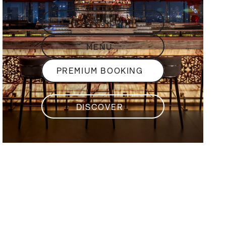
BOOK NOW
MENU
PREMIUM BOOKING
DISCOVER